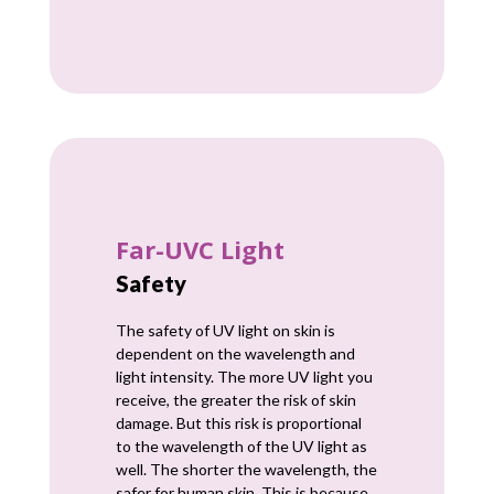
Far-UVC Light
Safety
The safety of UV light on skin is
dependent on the wavelength and
light intensity. The more UV light you
receive, the greater the risk of skin
damage. But this risk is proportional
to the wavelength of the UV light as
well. The shorter the wavelength, the
safer for human skin. This is because