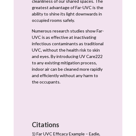
cleanliness of our shared spaces. The
greatest advantage of Far-UVC is the
ability to shine its light downwards in
occupied rooms safely.
Numerous research studies show Far-
UVC is as effective at inactivating
infectious contaminants as traditional
UVC, without the health risk to skin
and eyes. By introducing UV Care222
to any existing mitigation process,
indoor air can be cleaned more rapidly
and efficiently without any harm to
the occupants.
Citations
1) Far UVC Efficacy Example – Eadie,