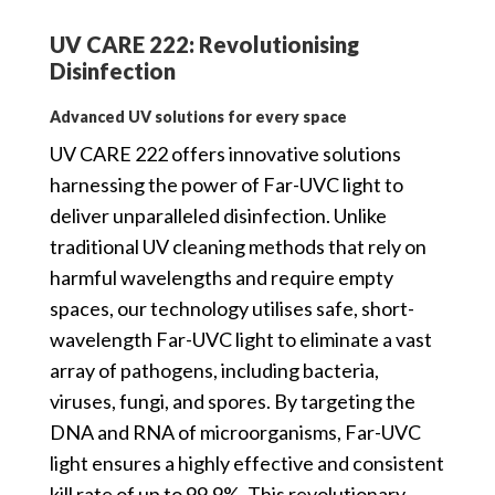
UV CARE 222: Revolutionising
Disinfection
Advanced UV solutions for every space
UV CARE 222 offers innovative solutions
harnessing the power of Far-UVC light to
deliver unparalleled disinfection. Unlike
traditional UV cleaning methods that rely on
harmful wavelengths and require empty
spaces, our technology utilises safe, short-
wavelength Far-UVC light to eliminate a vast
array of pathogens, including bacteria,
viruses, fungi, and spores. By targeting the
DNA and RNA of microorganisms, Far-UVC
light ensures a highly effective and consistent
kill rate of up to 99.9%. This revolutionary