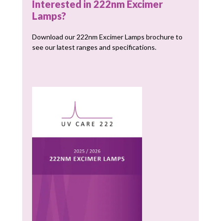
Interested in 222nm Excimer
Lamps?
Download our 222nm Excimer Lamps brochure to
see our latest ranges and specifications.