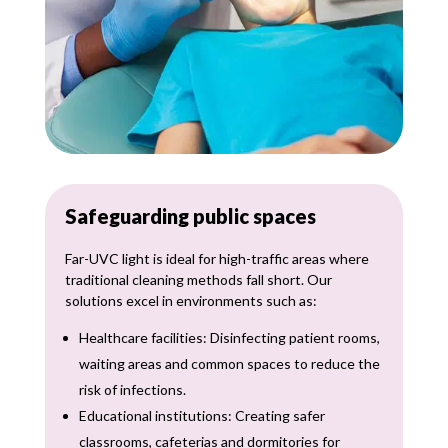
Safeguarding public spaces
Far-UVC light is ideal for high-traffic areas where
traditional cleaning methods fall short. Our
solutions excel in environments such as:
Healthcare facilities: Disinfecting patient rooms,
waiting areas and common spaces to reduce the
risk of infections.
Educational institutions: Creating safer
classrooms, cafeterias and dormitories for