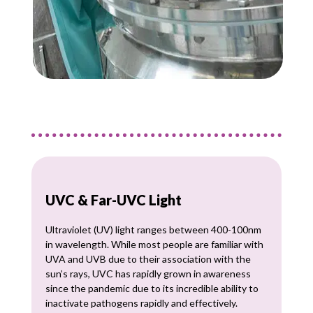
UVC & Far-UVC Light
Ultraviolet (UV) light ranges between 400-100nm
in wavelength. While most people are familiar with
UVA and UVB due to their association with the
sun’s rays, UVC has rapidly grown in awareness
since the pandemic due to its incredible ability to
inactivate pathogens rapidly and effectively.