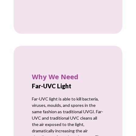
Why We Need
Far-UVC Light
Far-UVC light is able to kill bacteria,
viruses, moulds, and spores in the
same fashion as traditional UVGI. Far-
UVC and traditional UVC cleans all
the air exposed to the light,
dramatically increasing the air