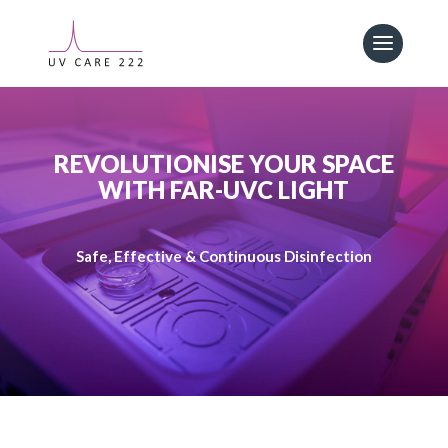
REVOLUTIONISE YOUR SPACE
WITH FAR-UVC LIGHT
Safe, Effective & Continuous Disinfection