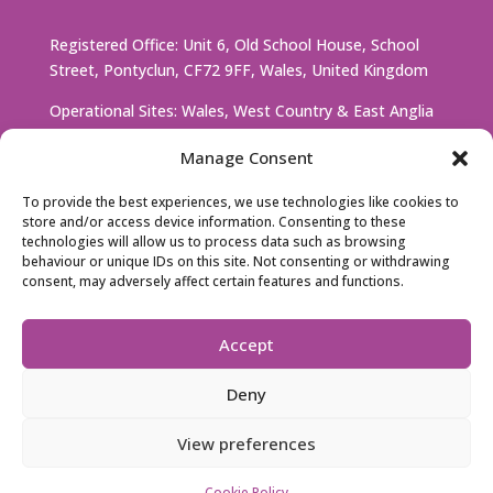
Registered Office: Unit 6, Old School House, School
Street, Pontyclun, CF72 9FF, Wales, United Kingdom
Operational Sites: Wales, West Country & East Anglia
Manage Consent
Company Number: 13791266
To provide the best experiences, we use technologies like cookies to
D-U-N-S Number: 228512382
store and/or access device information. Consenting to these
technologies will allow us to process data such as browsing
VAT Number: GB 448730277
behaviour or unique IDs on this site. Not consenting or withdrawing
consent, may adversely affect certain features and functions.
Accept
Deny
© 2026 UV CARE 222 |
Privacy Policy
|
Cookie
Policy
View preferences
Created by
RHM
Cookie Policy