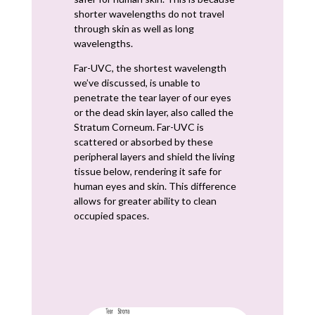
shorter wavelengths do not travel
through skin as well as long
wavelengths.
Far-UVC, the shortest wavelength
we’ve discussed, is unable to
penetrate the tear layer of our eyes
or the dead skin layer, also called the
Stratum Corneum. Far-UVC is
scattered or absorbed by these
peripheral layers and shield the living
tissue below, rendering it safe for
human eyes and skin. This difference
allows for greater ability to clean
occupied spaces.