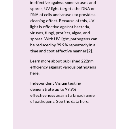
ineffective against some viruses and
spores, UV light targets the DNA or
RNA of cells and viruses to provide a
cleaning effect. Because of this, UV
light is effective against bacteria,
viruses, fungi, protists, algae, and
spores. With UV light, pathogens can
be reduced by 99.9% repeatedly in a
time and cost effective manner [2].
Learn more about published 222nm
efficiency against various pathogens
here.
Independent Visium testing
demonstrate up to 99.9%
effectiveness against a broad range
of pathogens. See the data here.