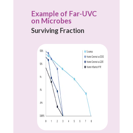
Example of Far-UVC
on Microbes
Surviving Fraction