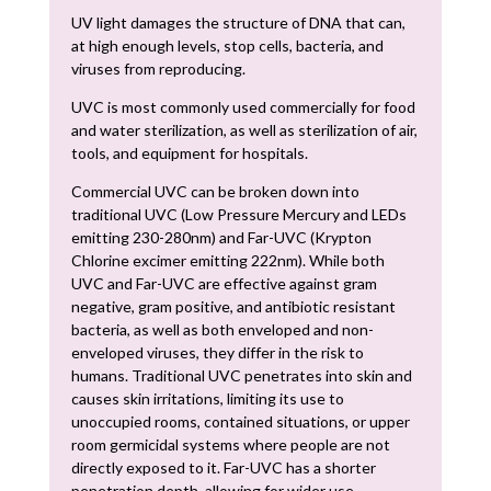
UV light damages the structure of DNA that can,
at high enough levels, stop cells, bacteria, and
viruses from reproducing.
UVC is most commonly used commercially for food
and water sterilization, as well as sterilization of air,
tools, and equipment for hospitals.
Commercial UVC can be broken down into
traditional UVC (Low Pressure Mercury and LEDs
emitting 230-280nm) and Far-UVC (Krypton
Chlorine excimer emitting 222nm). While both
UVC and Far-UVC are effective against gram
negative, gram positive, and antibiotic resistant
bacteria, as well as both enveloped and non-
enveloped viruses, they differ in the risk to
humans. Traditional UVC penetrates into skin and
causes skin irritations, limiting its use to
unoccupied rooms, contained situations, or upper
room germicidal systems where people are not
directly exposed to it. Far-UVC has a shorter
penetration depth, allowing for wider use.