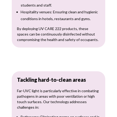
students and staff.
Hospitality venues: Ensuring clean and hygienic
conditions in hotels, restaurants and gyms.
By deploying UV CARE 222 products, these
spaces can be continuously disinfected without
compromising the health and safety of occupants.
Tackling hard-to-clean areas
Far-UVC light is particularly effective in combating
pathogens in areas with poor ventilation or high
touch surfaces. Our technology addresses
challenges in:
Bathrooms: Eliminating germs on surfaces and in