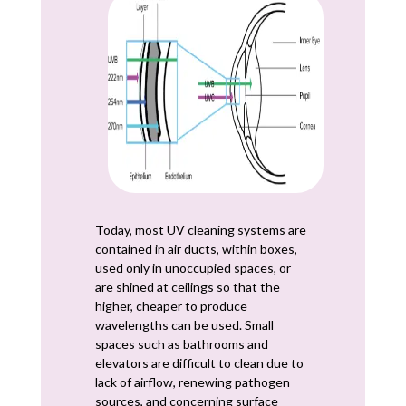
Today, most UV cleaning systems are
contained in air ducts, within boxes,
used only in unoccupied spaces, or
are shined at ceilings so that the
higher, cheaper to produce
wavelengths can be used. Small
spaces such as bathrooms and
elevators are difficult to clean due to
lack of airflow, renewing pathogen
sources, and concerning surface