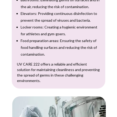
the air, reducing the risk of contamination.
Elevators: Providing continuous disinfection to
prevent the spread of viruses and bacteria.
Locker rooms: Creating a hygienic environment
for athletes and gym-goers.
Food preparation areas: Ensuring the safety of
food handling surfaces and reducing the risk of
contamination.
UV CARE 222 offers a reliable and efficient
solution for maintaining cleanliness and preventing
the spread of germs in these challenging
environments.