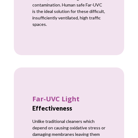
contamination. Human safe Far-UVC
is the ideal solution for these difficult,
insufficiently ventilated, high traffic
spaces.
Far-UVC Light
Effectiveness
Unlike traditional cleaners which
depend on causing oxidative stress or
damaging membranes leaving them