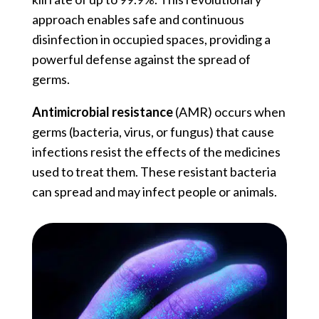
approach enables safe and continuous
disinfection in occupied spaces, providing a
powerful defense against the spread of
germs.
Antimicrobial resistance
(AMR) occurs when
germs (bacteria, virus, or fungus) that cause
infections resist the effects of the medicines
used to treat them. These resistant bacteria
can spread and may infect people or animals.