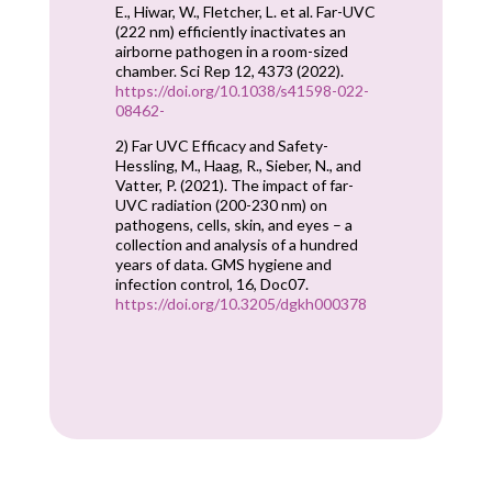
E., Hiwar, W., Fletcher, L. et al. Far-UVC
(222 nm) efficiently inactivates an
airborne pathogen in a room-sized
chamber. Sci Rep 12, 4373 (2022).
https://doi.org/10.1038/s41598-022-
08462-
2) Far UVC Efficacy and Safety-
Hessling, M., Haag, R., Sieber, N., and
Vatter, P. (2021). The impact of far-
UVC radiation (200-230 nm) on
pathogens, cells, skin, and eyes – a
collection and analysis of a hundred
years of data. GMS hygiene and
infection control, 16, Doc07.
https://doi.org/10.3205/dgkh000378